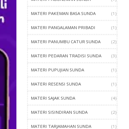
MATERI PAKEMAN BASA SUNDA
(1)
MATERI PANGALAMAN PRIBADI
(1)
MATERI PANUMBU CATUR SUNDA
(2)
MATERI PEDARAN TRADISI SUNDA
(3)
MATERI PUPUJIAN SUNDA
(1)
MATERI RESENSI SUNDA
(1)
MATERI SAJAK SUNDA
(4)
MATERI SISINDIRAN SUNDA
(2)
MATERI TARJAMAHAN SUNDA
(1)