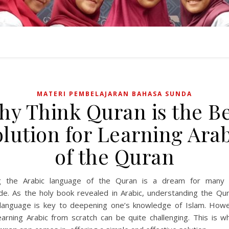
MATERI PEMBELAJARAN BAHASA SUNDA
y Think Quran is the B
lution for Learning Ara
of the Quran
ng the Arabic language of the Quran is a dream for many 
de. As the holy book revealed in Arabic, understanding the Qura
l language is key to deepening one’s knowledge of Islam. Howe
earning Arabic from scratch can be quite challenging. This is w