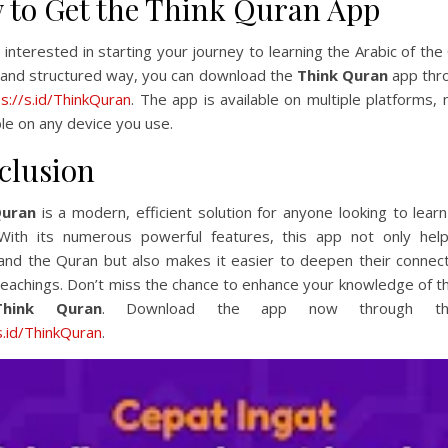
 to Get the Think Quran App
e interested in starting your journey to learning the Arabic of the
 and structured way, you can download the
Think Quran
app thro
ps://s.id/ThinkQuran
. The app is available on multiple platforms, 
le on any device you use.
clusion
Quran
is a modern, efficient solution for anyone looking to lear
 With its numerous powerful features, this app not only hel
and the Quran but also makes it easier to deepen their connect
teachings. Don’t miss the chance to enhance your knowledge of 
Think Quran
. Download the app now through this
s.id/ThinkQuran
.