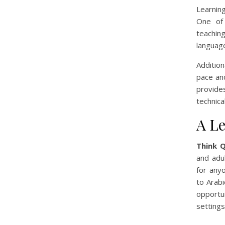
Learnin
One of 
teaching
language
Addition
pace an
provides
technica
A Le
Think 
and adul
for anyo
to Arabi
opportu
settings