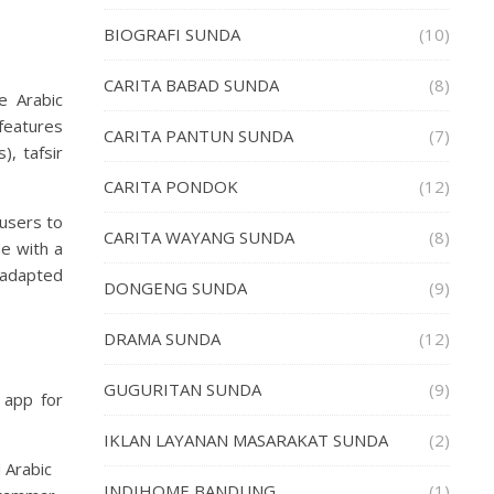
BIOGRAFI SUNDA
(10)
CARITA BABAD SUNDA
(8)
e Arabic
 features
CARITA PANTUN SUNDA
(7)
), tafsir
.
CARITA PONDOK
(12)
 users to
CARITA WAYANG SUNDA
(8)
e with a
 adapted
DONGENG SUNDA
(9)
DRAMA SUNDA
(12)
GUGURITAN SUNDA
(9)
app for
IKLAN LAYANAN MASARAKAT SUNDA
(2)
 Arabic
INDIHOME BANDUNG
(1)