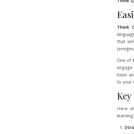
Think 
Eas
Think 
language
that sim
(exegesi
One of t
engage 
basic u
to your 
Key
Here a
learning
Str